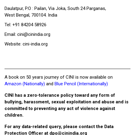
Daulatpur, P.O : Pailan, Via Joka, South 24 Parganas,
West Bengal, 700104. India
Tel: +91 84204 58926
Email: cini@cinindia.org
Website: cini-india.org
A book on 50 years journey of CINI is now available on
Amazon (Nationally)
and
Blue Pencil (Internationally)
CINI has a zero-tolerance policy toward any form of
bullying, harassment, sexual exploitation and abuse and is
committed to preventing any act of violence against
children.
For any data-related query, please contact the Data
Protection Officer at
dpo@cinindia.org