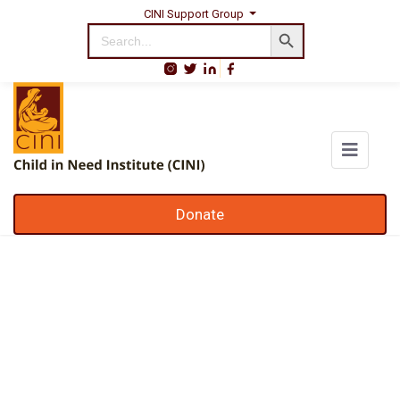
CINI Support Group
Search Button
Search
for:
Donate