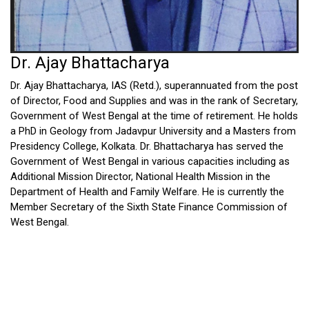
Dr. Ajay Bhattacharya
Dr. Ajay Bhattacharya, IAS (Retd.), superannuated from the post
of Director, Food and Supplies and was in the rank of Secretary,
Government of West Bengal at the time of retirement. He holds
a PhD in Geology from Jadavpur University and a Masters from
Presidency College, Kolkata. Dr. Bhattacharya has served the
Government of West Bengal in various capacities including as
Additional Mission Director, National Health Mission in the
Department of Health and Family Welfare. He is currently the
Member Secretary of the Sixth State Finance Commission of
West Bengal.