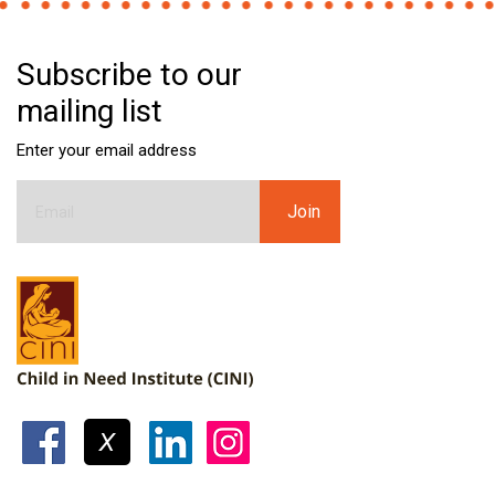
Subscribe to our
mailing list
Enter your email address