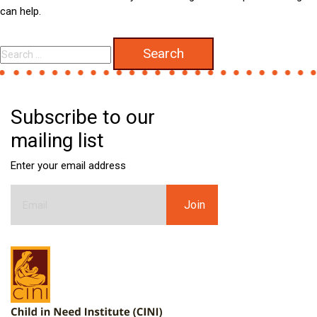
can help.
Search
for:
Subscribe to our
mailing list
Enter your email address