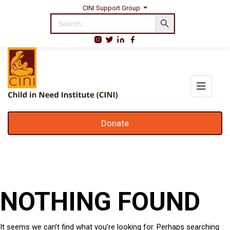
CINI Support Group
Search Button
Search
for:
Donate
NOTHING FOUND
It seems we can’t find what you’re looking for. Perhaps searching