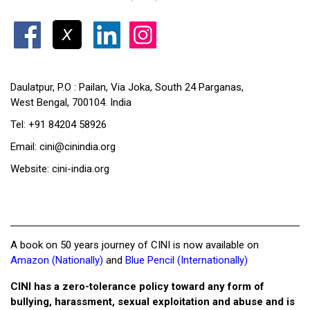
Daulatpur, P.O : Pailan, Via Joka, South 24 Parganas,
West Bengal, 700104. India
Tel: +91 84204 58926
Email: cini@cinindia.org
Website: cini-india.org
A book on 50 years journey of CINI is now available on
Amazon (Nationally)
and
Blue Pencil (Internationally)
CINI has a zero-tolerance policy toward any form of
bullying, harassment, sexual exploitation and abuse and is