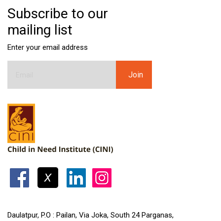
Subscribe to our
mailing list
Enter your email address
Daulatpur, P.O : Pailan, Via Joka, South 24 Parganas,