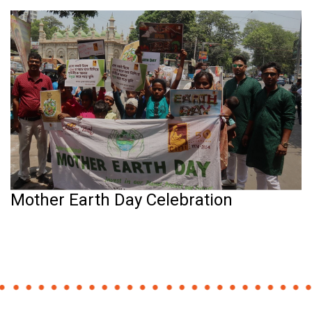
Mother Earth Day Celebration