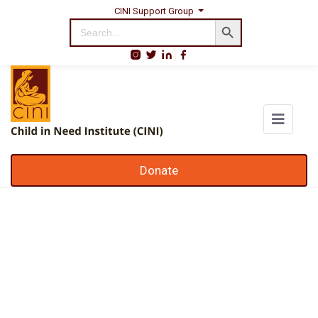
CINI Support Group
Search Button
Search
for:
Donate