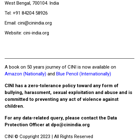
West Bengal, 700104. India
Tel: +91 84204 58926
Email: cini@cinindia.org
Website: cini-india.org
A book on 50 years journey of CINI is now available on
Amazon (Nationally)
and
Blue Pencil (Internationally)
CINI has a zero-tolerance policy toward any form of
bullying, harassment, sexual exploitation and abuse and is
committed to preventing any act of violence against
children.
For any data-related query, please contact the Data
Protection Officer at
dpo@cinindia.org
CINI © Copyright 2023 | All Rights Reserved