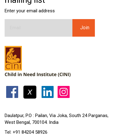
Enter your email address
Daulatpur, P.O : Pailan, Via Joka, South 24 Parganas,
West Bengal, 700104. India
Tel: +91 84204 58926