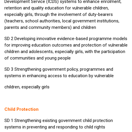
Development Service (ICDS) systems to enhance enrolment,
retention and quality education for vulnerable children,
especially girls, through the involvement of duty-bearers
(teachers, school authorities, local government institutions,
parents and community members) and children
SD 2 Developing innovative evidence-based programme models
for improving education outcomes and protection of vulnerable
children and adolescents, especially girls, with the participation
of communities and young people
SD 3 Strengthening government policy, programmes and
systems in enhancing access to education by vulnerable
children, especially girls
Child Protection
SD 1 Strengthening existing government child protection
systems in preventing and responding to child rights