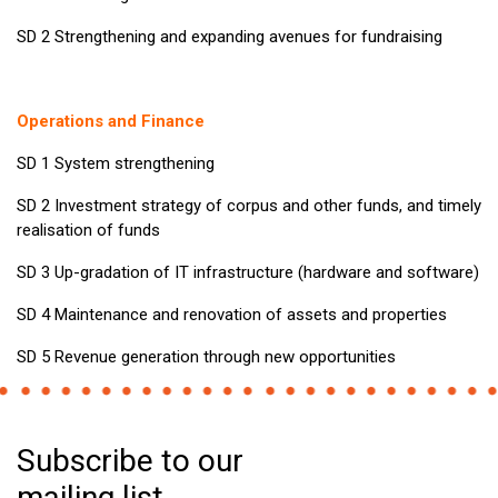
SD 2 Strengthening and expanding avenues for fundraising
Operations and Finance
SD 1 System strengthening
SD 2 Investment strategy of corpus and other funds, and timely
realisation of funds
SD 3 Up-gradation of IT infrastructure (hardware and software)
SD 4 Maintenance and renovation of assets and properties
SD 5 Revenue generation through new opportunities
Subscribe to our
mailing list