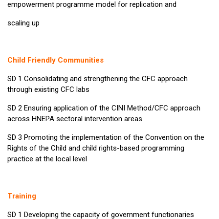
empowerment programme model for replication and
scaling up
Child Friendly Communities
SD 1 Consolidating and strengthening the CFC approach
through existing CFC labs
SD 2 Ensuring application of the CINI Method/CFC approach
across HNEPA sectoral intervention areas
SD 3 Promoting the implementation of the Convention on the
Rights of the Child and child rights-based programming
practice at the local level
Training
SD 1 Developing the capacity of government functionaries