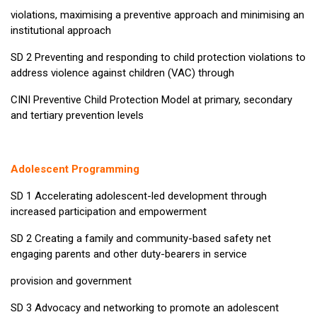
violations, maximising a preventive approach and minimising an
institutional approach
SD 2 Preventing and responding to child protection violations to
address violence against children (VAC) through
CINI Preventive Child Protection Model at primary, secondary
and tertiary prevention levels
Adolescent Programming
SD 1 Accelerating adolescent-led development through
increased participation and empowerment
SD 2 Creating a family and community-based safety net
engaging parents and other duty-bearers in service
provision and government
SD 3 Advocacy and networking to promote an adolescent