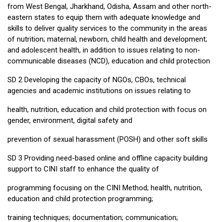
from West Bengal, Jharkhand, Odisha, Assam and other north-
eastern states to equip them with adequate knowledge and
skills to deliver quality services to the community in the areas
of nutrition; maternal, newborn, child health and development;
and adolescent health, in addition to issues relating to non-
communicable diseases (NCD), education and child protection
SD 2 Developing the capacity of NGOs, CBOs, technical
agencies and academic institutions on issues relating to
health, nutrition, education and child protection with focus on
gender, environment, digital safety and
prevention of sexual harassment (POSH) and other soft skills
SD 3 Providing need-based online and offline capacity building
support to CINI staff to enhance the quality of
programming focusing on the CINI Method; health, nutrition,
education and child protection programming;
training techniques; documentation; communication;