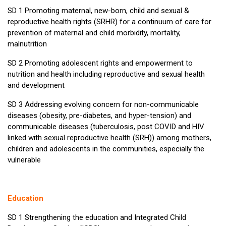
SD 1 Promoting maternal, new-born, child and sexual &
reproductive health rights (SRHR) for a continuum of care for
prevention of maternal and child morbidity, mortality,
malnutrition
SD 2 Promoting adolescent rights and empowerment to
nutrition and health including reproductive and sexual health
and development
SD 3 Addressing evolving concern for non-communicable
diseases (obesity, pre-diabetes, and hyper-tension) and
communicable diseases (tuberculosis, post COVID and HIV
linked with sexual reproductive health (SRH)) among mothers,
children and adolescents in the communities, especially the
vulnerable
Education
SD 1 Strengthening the education and Integrated Child