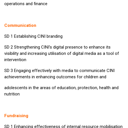
operations and finance
Communication
SD 1 Establishing CINI branding
SD 2 Strengthening CINI’s digital presence to enhance its
visibility and increasing utilisation of digital media as a tool of
intervention
SD 3 Engaging effectively with media to communicate CINI
achievements in enhancing outcomes for children and
adolescents in the areas of education, protection, health and
nutrition
Fundraising
SD 1 Enhancing effectiveness of internal resource mobilisation