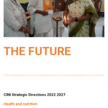
THE FUTURE
CINI Strategic Directions 2022 2027
Health and nutrition