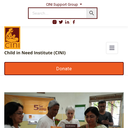
CINI Support Group
Search Button
Search
for:
Donate