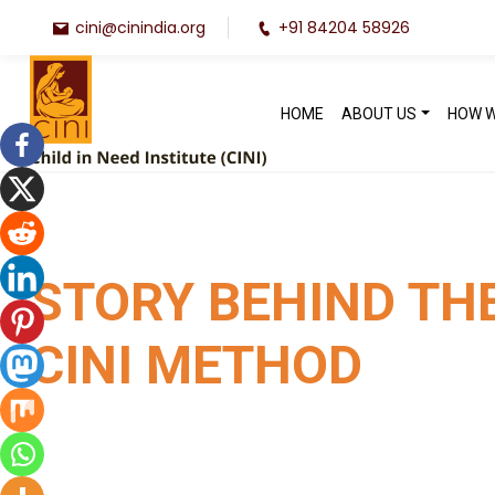
cini@cinindia.org
+91 84204 58926
HOME
ABOUT US
HOW 
STORY BEHIND TH
CINI METHOD