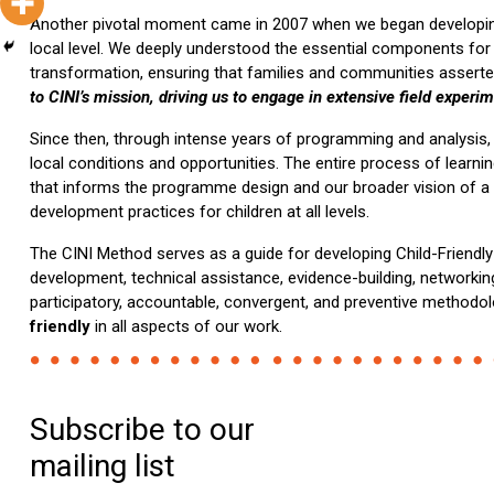
Another pivotal moment came in 2007 when we began developing
local level. We deeply understood the essential components for de
transformation, ensuring that families and communities asserted
to CINI’s mission, driving us to engage in extensive field experi
Since then, through intense years of programming and analysis, 
local conditions and opportunities. The entire process of lea
that informs the programme design and our broader vision of a p
development practices for children at all levels.
The CINI Method serves as a guide for developing Child-Friend
development, technical assistance, evidence-building, networking
participatory, accountable, convergent, and preventive methodol
friendly
in all aspects of our work.
Subscribe to our
mailing list