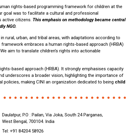
uman rights-based programming framework for children at the
r goal was to facilitate a cultural and professional
 active citizens.
This emphasis on methodology became central
ndly NGO.
 rural, urban, and tribal areas, with adaptations according to
 This framework embraces a human rights-based approach (HRBA)
e aim to translate children’s rights into actionable
rights-based approach (HRBA). It strongly emphasises capacity
and underscores a broader vision, highlighting the importance of
al policies, making CINI an organization dedicated to being
child
Daulatpur, P.O : Pailan, Via Joka, South 24 Parganas,
West Bengal, 700104. India
Tel: +91 84204 58926