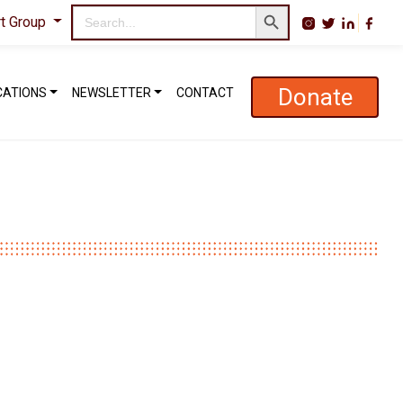
Search Button
Search
rt Group
for:
Donate
CATIONS
NEWSLETTER
CONTACT