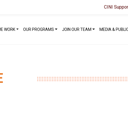
CINI Suppo
WE WORK
OUR PROGRAMS
JOIN OUR TEAM
MEDIA & PUBLI
E