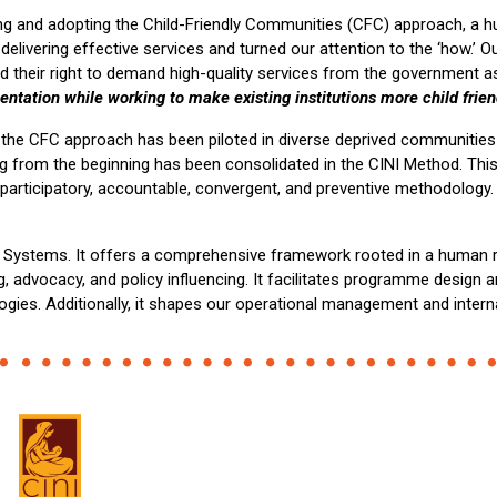
 and adopting the Child-Friendly Communities (CFC) approach, a h
livering effective services and turned our attention to the ‘how.’ Ou
 their right to demand high-quality services from the government as
mentation while working to make existing institutions more child frie
the CFC approach has been piloted in diverse deprived communities in
rning from the beginning has been consolidated in the CINI Method.
articipatory, accountable, convergent, and preventive methodology. W
ly Systems. It offers a comprehensive framework rooted in a human 
, advocacy, and policy influencing. It facilitates programme design 
ogies. Additionally, it shapes our operational management and intern